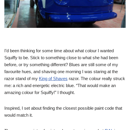
I’d been thinking for some time about what colour I wanted
Squiffy to be. Stick to something close to what she had been
before, or try something different? Blues are still some of my
favourite hues, and shaving one morning I was staring at the
razor stand of my
King of Shaves
razor. The colour really struck
me: a rich and energetic electric blue. “That would make an
amazing colour for Squiffy!” I thought.
Inspired, I set about finding the closest possible paint code that
would match it.