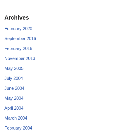
Archives
February 2020
September 2016
February 2016
November 2013
May 2005
July 2004
June 2004
May 2004
April 2004
March 2004
February 2004