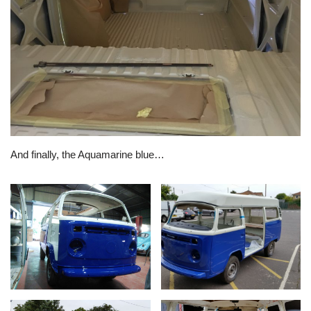
And finally, the Aquamarine blue…