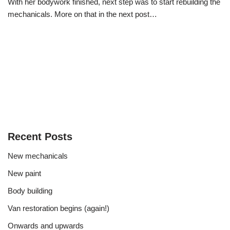
With her bodywork finished, next step was to start rebuilding the
mechanicals. More on that in the next post…
Recent Posts
New mechanicals
New paint
Body building
Van restoration begins (again!)
Onwards and upwards