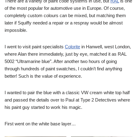
There are a variety of paint code systems in use, but
RAL
is one
of the most popular for automotive use in Europe. Of course,
completely custom colours can be mixed, but matching them
later if Squiffy needed a repair or a respray would be almost
impossible.
I went to visit paint specialists
Colorite
in Hanwell, west London,
where Alan there immediately, just by eye, matched it as RAL
5002 “Ultramarine blue”. After another two hours of going
through hundreds of paint swatches, I couldn’t find anything
better! Such is the value of experience.
I wanted to pair the blue with a classic VW cream white top half
and passed the details over to Paul at Type 2 Detectives where
his paint guy started to work his magic.
First went on the white base layer…