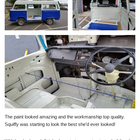
The paint looked amazing and the workmanship top quality.
Squiffy was starting to look the best she’d ever looked!