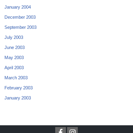
January 2004
December 2003
September 2003
July 2003
June 2003
May 2003
April 2003
March 2003
February 2003
January 2003