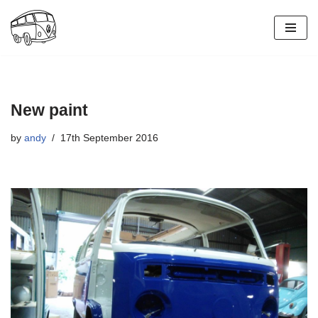
Skip
to
content
New paint
by
andy
17th September 2016