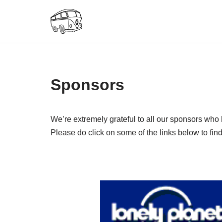
Skip
to
content
Sponsors
We’re extremely grateful to all our sponsors who
Please do click on some of the links below to fi