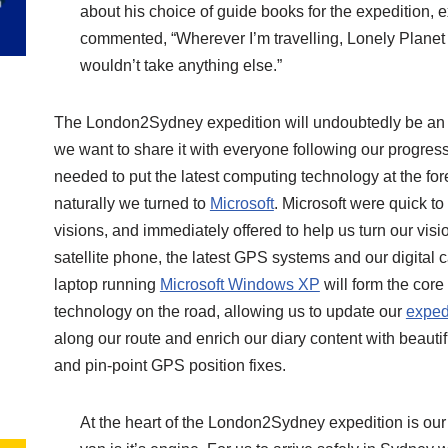
about his choice of guide books for the expedition, 
commented, “Wherever I’m travelling, Lonely Planet g
wouldn’t take anything else.”
The London2Sydney expedition will undoubtedly be an
we want to share it with everyone following our progres
needed to put the latest computing technology at the fore
naturally we turned to
Microsoft
. Microsoft were quick t
visions, and immediately offered to help us turn our visio
satellite phone, the latest GPS systems and our digital 
laptop running
Microsoft Windows XP
will form the core
technology on the road, allowing us to update our
exped
along our route and enrich our diary content with beautif
and pin-point GPS position fixes.
At the heart of the London2Sydney expedition is our 