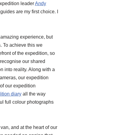
expedition leader
Andy
uides are my first choice. I
 amazing experience, but
s. To achieve this we
front of the expedition, so
o recognise our shared
n into reality. Along with a
cameras, our expedition
 of our expedition
ition diary
all the way
ul full colour photographs
van, and at the heart of our