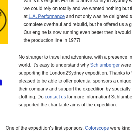
van is it’s engine. For us to arrive safely in Sydne
we could rely on totally and we wanted nothing but 
at
L.A. Performance
and not only was he delighted t
complete overhaul and rebuild, but he offered us a 
Our engine is now running even better then it would h
the production line in 1977!
No stranger to travel and adventure, with a presence in
world, it’s easy to understand why
Schlumberger
were 
supporting the London2Sydney expedition. Thanks to 
pleased to be able to offer potential sponsors a unique
their company and support the expedition by specially
clothing. Do
contact us
for more information! Schlumbe
supported the charitable aims of the expedition.
One of the expedition’s first sponsors,
Colorscope
were kind 