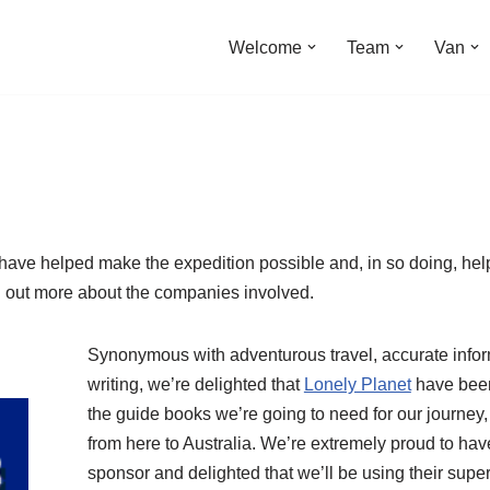
Welcome
Team
Van
 have helped make the expedition possible and, in so doing, he
nd out more about the companies involved.
Synonymous with adventurous travel, accurate infor
writing, we’re delighted that
Lonely Planet
have been 
the guide books we’re going to need for our journey,
from here to Australia. We’re extremely proud to ha
sponsor and delighted that we’ll be using their su