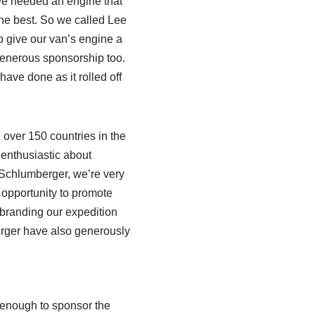
y we needed an engine that
the best. So we called Lee
o give our van’s engine a
generous sponsorship too.
ave done as it rolled off
 over 150 countries in the
enthusiastic about
Schlumberger, we’re very
 opportunity to promote
 branding our expedition
rger have also generously
enough to sponsor the