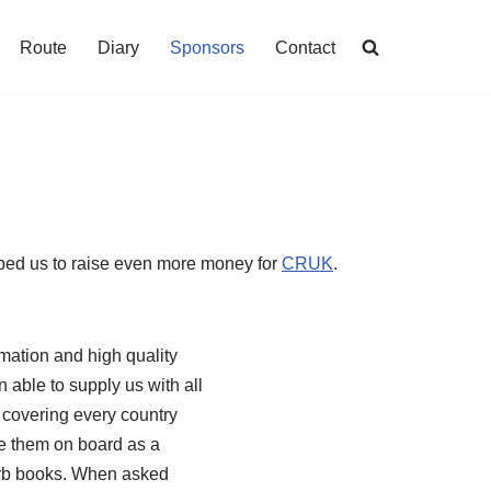
Route
Diary
Sponsors
Contact
lped us to raise even more money for
CRUK
.
mation and high quality
able to supply us with all
 covering every country
ve them on board as a
perb books. When asked