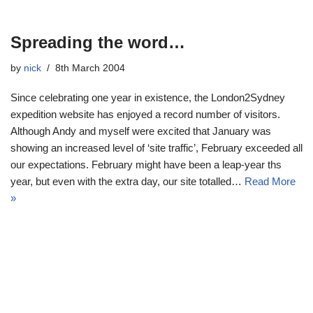
Spreading the word…
by
nick
8th March 2004
Since celebrating one year in existence, the London2Sydney
expedition website has enjoyed a record number of visitors.
Although Andy and myself were excited that January was
showing an increased level of ‘site traffic’, February exceeded all
our expectations. February might have been a leap-year ths
year, but even with the extra day, our site totalled…
Read More
»