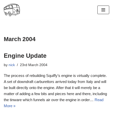
Skip
to
content
March 2004
Engine Update
by
nick
23rd March 2004
The process of rebuilding Squiffy’s engine is virtually complete.
A set of downdraft carburettors arrived today from Italy and will
be built directly onto the engine. After that it will merely be a
matter of adding a few bits and pieces here and there, including
the tinware which funnels air over the engine in order…
Read
More »