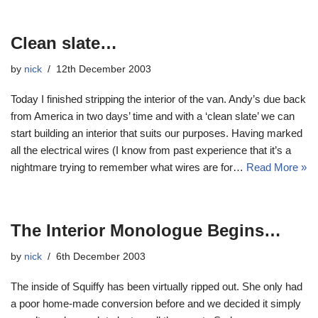
Clean slate…
by
nick
12th December 2003
Today I finished stripping the interior of the van. Andy’s due back
from America in two days’ time and with a ‘clean slate’ we can
start building an interior that suits our purposes. Having marked
all the electrical wires (I know from past experience that it’s a
nightmare trying to remember what wires are for…
Read More »
The Interior Monologue Begins…
by
nick
6th December 2003
The inside of Squiffy has been virtually ripped out. She only had
a poor home-made conversion before and we decided it simply