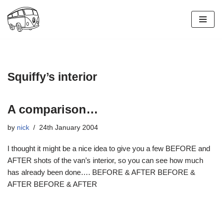
Skip
to
content
Squiffy’s interior
A comparison…
by
nick
24th January 2004
I thought it might be a nice idea to give you a few BEFORE and
AFTER shots of the van’s interior, so you can see how much
has already been done…. BEFORE & AFTER BEFORE &
AFTER BEFORE & AFTER