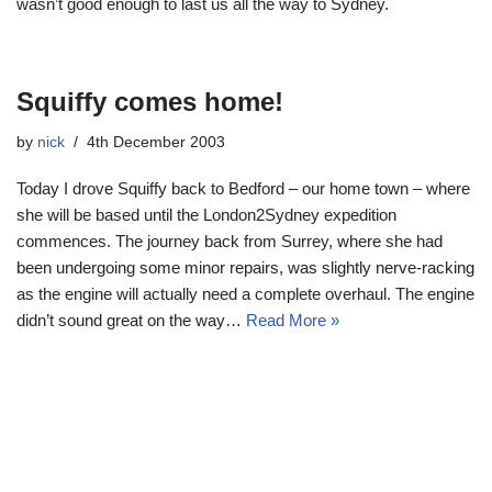
wasn’t good enough to last us all the way to Sydney.
Squiffy comes home!
by
nick
4th December 2003
Today I drove Squiffy back to Bedford – our home town – where
she will be based until the London2Sydney expedition
commences. The journey back from Surrey, where she had
been undergoing some minor repairs, was slightly nerve-racking
as the engine will actually need a complete overhaul. The engine
didn’t sound great on the way…
Read More »