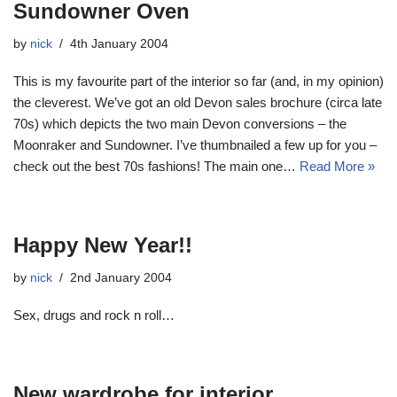
Sundowner Oven
by
nick
4th January 2004
This is my favourite part of the interior so far (and, in my opinion)
the cleverest. We’ve got an old Devon sales brochure (circa late
70s) which depicts the two main Devon conversions – the
Moonraker and Sundowner. I’ve thumbnailed a few up for you –
check out the best 70s fashions! The main one…
Read More »
Happy New Year!!
by
nick
2nd January 2004
Sex, drugs and rock n roll…
New wardrobe for interior