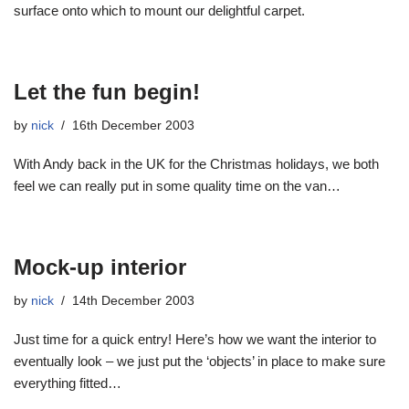
surface onto which to mount our delightful carpet.
Let the fun begin!
by
nick
16th December 2003
With Andy back in the UK for the Christmas holidays, we both
feel we can really put in some quality time on the van…
Mock-up interior
by
nick
14th December 2003
Just time for a quick entry! Here’s how we want the interior to
eventually look – we just put the ‘objects’ in place to make sure
everything fitted…