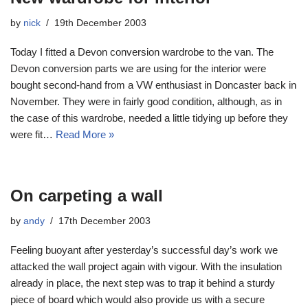
by
nick
19th December 2003
Today I fitted a Devon conversion wardrobe to the van. The
Devon conversion parts we are using for the interior were
bought second-hand from a VW enthusiast in Doncaster back in
November. They were in fairly good condition, although, as in
the case of this wardrobe, needed a little tidying up before they
were fit…
Read More »
On carpeting a wall
by
andy
17th December 2003
Feeling buoyant after yesterday’s successful day’s work we
attacked the wall project again with vigour. With the insulation
already in place, the next step was to trap it behind a sturdy
piece of board which would also provide us with a secure