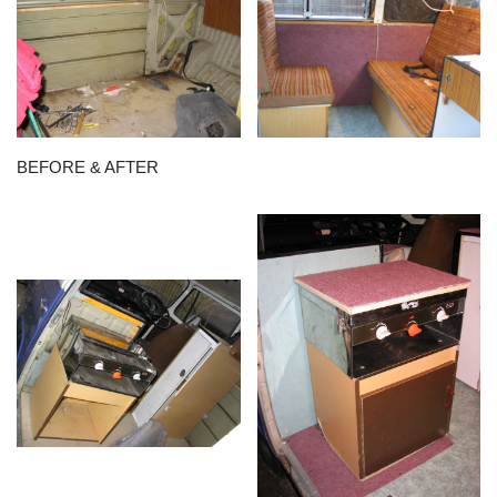
BEFORE & AFTER