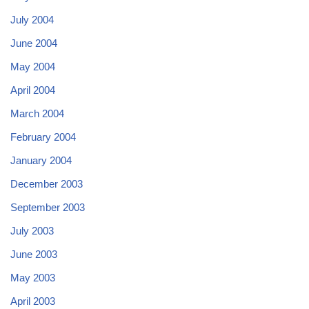
July 2004
June 2004
May 2004
April 2004
March 2004
February 2004
January 2004
December 2003
September 2003
July 2003
June 2003
May 2003
April 2003