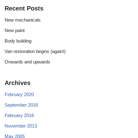
Recent Posts
New mechanicals
New paint
Body building
Van restoration begins (again!)
Onwards and upwards
Archives
February 2020
September 2016
February 2016
November 2013
May 2005