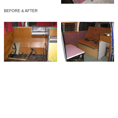
BEFORE & AFTER