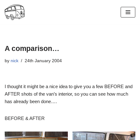
Skip
to
content
A comparison…
by
nick
24th January 2004
I thought it might be a nice idea to give you a few BEFORE and
AFTER shots of the van’s interior, so you can see how much
has already been done….
BEFORE & AFTER