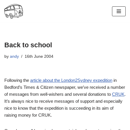
Skip
to
content
Back to school
by
andy
16th June 2004
Following the
article about the London2Sydney expedition
in
Bedford’s Times & Citizen newspaper, we’ve received a number
of messages from well-wishers and several donations to
CRUK
.
It’s always nice to receive messages of support and especially
nice to know that the expedition is succeeding in its aim of
raising money for CRUK.