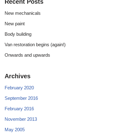
Recent Posts
New mechanicals
New paint
Body building
Van restoration begins (again!)
Onwards and upwards
Archives
February 2020
September 2016
February 2016
November 2013
May 2005