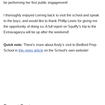
be performing her first public engagement!
I thoroughly enjoyed coming back to visit the school and speak
to the boys, and would like to thank Phillip Lewis for giving me
the opportunity of doing so. A full report on Squiffy’s trip to the
Extravaganza will be up after the weekend!
Quick note:
There’s more about Andy’s visit to Bedford Prep
School in
this news article
on the School’s own website!