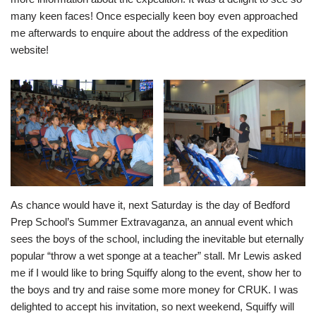
many keen faces! Once especially keen boy even approached
me afterwards to enquire about the address of the expedition
website!
As chance would have it, next Saturday is the day of Bedford
Prep School’s Summer Extravaganza, an annual event which
sees the boys of the school, including the inevitable but eternally
popular “throw a wet sponge at a teacher” stall. Mr Lewis asked
me if I would like to bring Squiffy along to the event, show her to
the boys and try and raise some more money for CRUK. I was
delighted to accept his invitation, so next weekend, Squiffy will