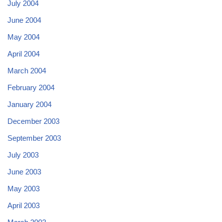
July 2004
June 2004
May 2004
April 2004
March 2004
February 2004
January 2004
December 2003
September 2003
July 2003
June 2003
May 2003
April 2003