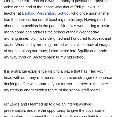
One phone call I received was certainly a pleasant surprise: the
voice on the end of the phone was that of Phillip Lewis, a
teacher at
Bedford Preparatory School
, who once upon a time
had the dubious honour of teaching me history. Having read
about the expedition in the paper, Mr Lewis was calling to invite
me to come and address the school at their Wednesday
morning assembly. I was delighted and honoured to accept and
so, on Wednesday morning, armed with a slide show of images
of scenes along our route, I clambered into Squiffy and made
my way through Bedford back to my old school.
It is a strange experience visiting a place that has filled your
head with so many memories. It is an even stranger experience
drinking coffee with some of your former teachers in the once-
mysterious and forbidden realm of the school staff room!
Mr Lewis and I teamed up to give an interview-style
presentation, and me the opportunity to give the boys some
more information about the expedition. It was a delight to see so